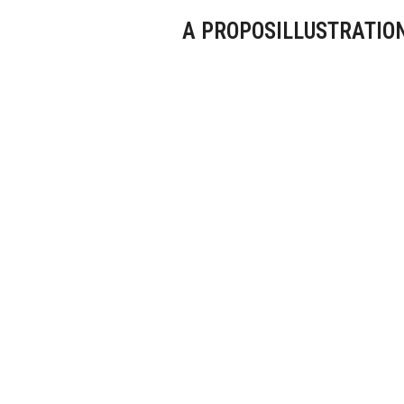
A PROPOS
ILLUSTRATIO