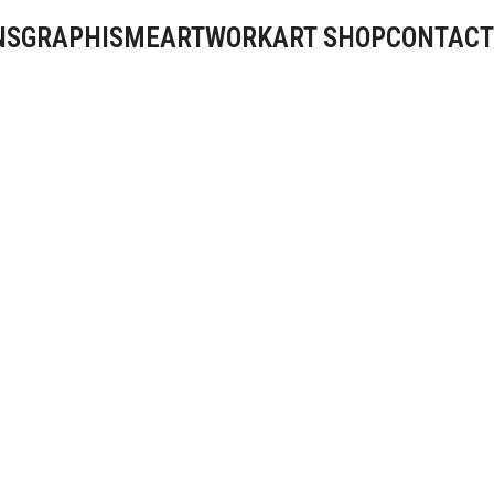
NS
GRAPHISME
ARTWORK
ART SHOP
CONTACT