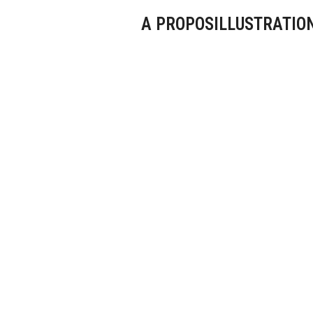
A PROPOS
ILLUSTRATIO