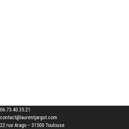
06.73.40.35.21
contact@laurentjargot.com
22 rue Arago – 31500 Toulouse