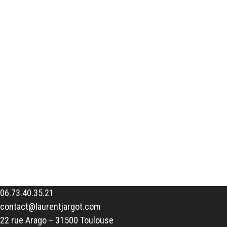
06.73.40.35.21
contact@laurentjargot.com
22 rue Arago – 31500 Toulouse