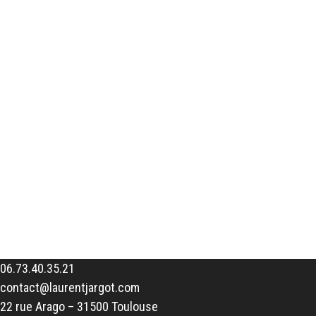
06.73.40.35.21
contact@laurentjargot.com
22 rue Arago – 31500 Toulouse